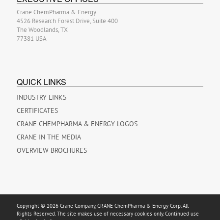
Crane ChemPharma & Energy
4526 Research Forest Drive, Suite 400
The Woodlands, TX
77381 USA
QUICK LINKS
INDUSTRY LINKS
CERTIFICATES
CRANE CHEMPHARMA & ENERGY LOGOS
CRANE IN THE MEDIA
OVERVIEW BROCHURES
Copyright © 2026 Crane Company, CRANE ChemPharma & Energy Corp. All
Rights Reserved. The site makes use of necessary cookies only. Continued use