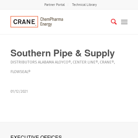
Partner Portal
Technical Library
Southern Pipe & Supply
DISTRIBUTORS
ALABAMA
ALOYCO®
,
CENTER LINE®
,
CRANE®
,
FLOWSEAL®
01/12/2021
EXECUTIVE OFFICES