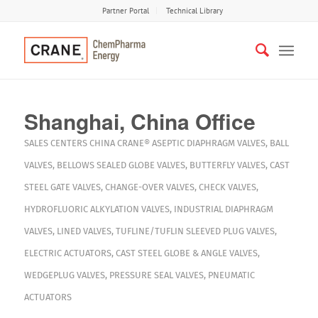
Partner Portal
Technical Library
Shanghai, China Office
SALES CENTERS
CHINA
CRANE®
ASEPTIC DIAPHRAGM VALVES
,
BALL
VALVES
,
BELLOWS SEALED GLOBE VALVES
,
BUTTERFLY VALVES
,
CAST
STEEL GATE VALVES
,
CHANGE-OVER VALVES
,
CHECK VALVES
,
HYDROFLUORIC ALKYLATION VALVES
,
INDUSTRIAL DIAPHRAGM
VALVES
,
LINED VALVES
,
TUFLINE/TUFLIN SLEEVED PLUG VALVES
,
ELECTRIC ACTUATORS
,
CAST STEEL GLOBE & ANGLE VALVES
,
WEDGEPLUG VALVES
,
PRESSURE SEAL VALVES
,
PNEUMATIC
ACTUATORS