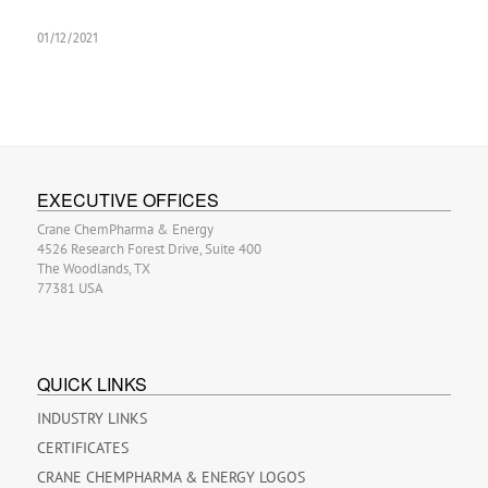
01/12/2021
EXECUTIVE OFFICES
Crane ChemPharma & Energy
4526 Research Forest Drive, Suite 400
The Woodlands, TX
77381 USA
QUICK LINKS
INDUSTRY LINKS
CERTIFICATES
CRANE CHEMPHARMA & ENERGY LOGOS