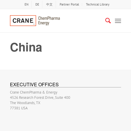
EN
DE
中文
Partner Portal
Technical Library
China
EXECUTIVE OFFICES
Crane ChemPharma & Energy
4526 Research Forest Drive, Suite 400
The Woodlands, TX
77381 USA