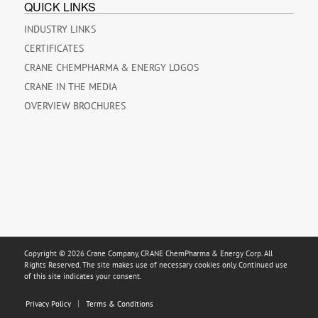
QUICK LINKS
INDUSTRY LINKS
CERTIFICATES
CRANE CHEMPHARMA & ENERGY LOGOS
CRANE IN THE MEDIA
OVERVIEW BROCHURES
Copyright © 2026 Crane Company, CRANE ChemPharma & Energy Corp. All
Rights Reserved. The site makes use of necessary cookies only. Continued use
of this site indicates your consent.
Privacy Policy
Terms & Conditions