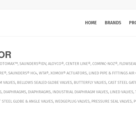
HOME
BRANDS
PR
OR
OTOMAX™
,
SAUNDERS®IDV
,
ALOYCO®
,
CENTER LINE®
,
COMPAC-NOZ®
,
FLOWSEA
RE®
,
SAUNDERS® HC4
,
WTA®
,
XOMOX®
ACTUATORS
,
LINED PIPE & FITTINGS
AIR
M VALVES
,
BELLOWS SEALED GLOBE VALVES
,
BUTTERFLY VALVES
,
CAST STEEL GAT
S
,
DIAPHRAGMS
,
DIAPHRAGMS
,
INDUSTRIAL DIAPHRAGM VALVES
,
LINED VALVES
,
T STEEL GLOBE & ANGLE VALVES
,
WEDGEPLUG VALVES
,
PRESSURE SEAL VALVES
,
P