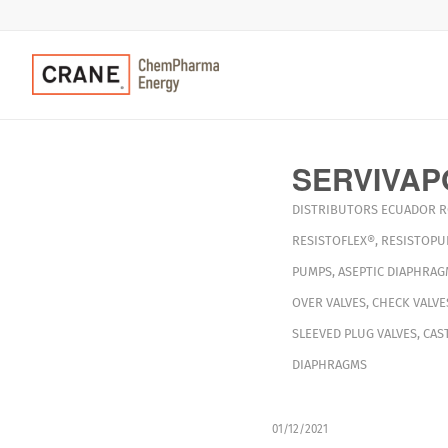
SERVIVAP
DISTRIBUTORS
ECUADOR
R
RESISTOFLEX®
,
RESISTOPU
PUMPS
,
ASEPTIC DIAPHRAG
OVER VALVES
,
CHECK VALVE
SLEEVED PLUG VALVES
,
CAS
DIAPHRAGMS
01/12/2021