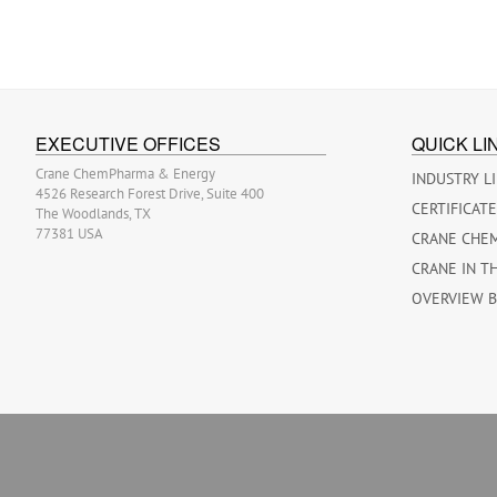
EXECUTIVE OFFICES
QUICK LI
Crane ChemPharma & Energy
INDUSTRY L
4526 Research Forest Drive, Suite 400
CERTIFICAT
The Woodlands, TX
77381 USA
CRANE CHE
CRANE IN T
OVERVIEW 