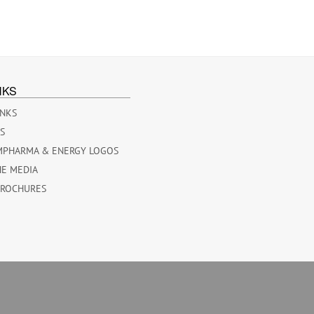
NKS
INKS
ES
MPHARMA & ENERGY LOGOS
HE MEDIA
BROCHURES