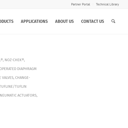
Partner Portal
Technical Library
ODUCTS
APPLICATIONS
ABOUT US
CONTACT US
L®
,
NOZ-CHEK®
,
 OPERATED DIAPHRAGM
E VALVES
,
CHANGE-
TUFLINE/TUFLIN
NEUMATIC ACTUATORS
,