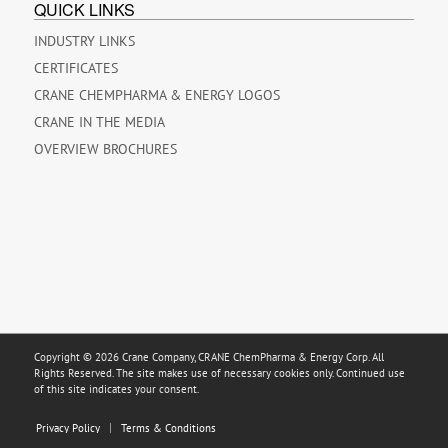
QUICK LINKS
INDUSTRY LINKS
CERTIFICATES
CRANE CHEMPHARMA & ENERGY LOGOS
CRANE IN THE MEDIA
OVERVIEW BROCHURES
Copyright © 2026 Crane Company, CRANE ChemPharma & Energy Corp. All
Rights Reserved. The site makes use of necessary cookies only. Continued use
of this site indicates your consent.
Privacy Policy
Terms & Conditions