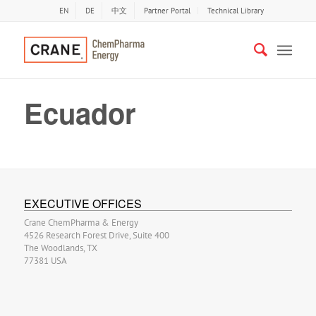
EN
DE
中文
Partner Portal
Technical Library
Ecuador
EXECUTIVE OFFICES
Crane ChemPharma & Energy
4526 Research Forest Drive, Suite 400
The Woodlands, TX
77381 USA