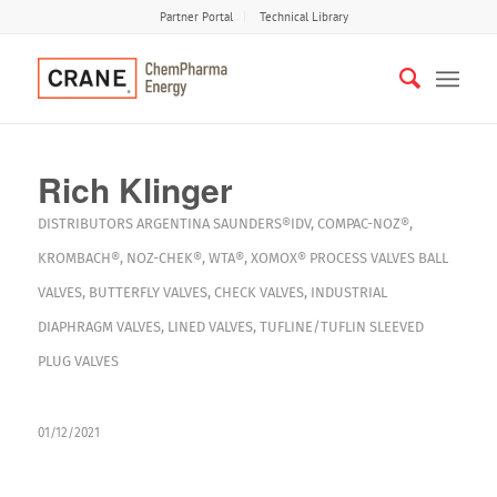
Partner Portal
Technical Library
Rich Klinger
DISTRIBUTORS
ARGENTINA
SAUNDERS®IDV
,
COMPAC-NOZ®
,
KROMBACH®
,
NOZ-CHEK®
,
WTA®
,
XOMOX®
PROCESS VALVES
BALL
VALVES
,
BUTTERFLY VALVES
,
CHECK VALVES
,
INDUSTRIAL
DIAPHRAGM VALVES
,
LINED VALVES
,
TUFLINE/TUFLIN SLEEVED
PLUG VALVES
01/12/2021