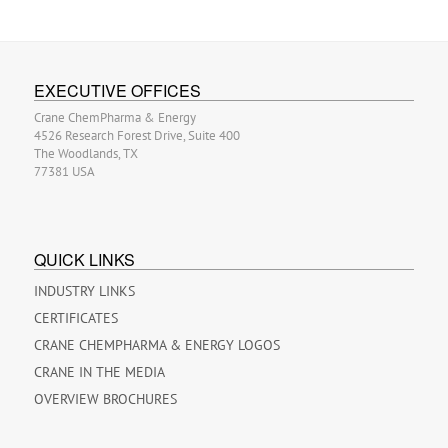
EXECUTIVE OFFICES
Crane ChemPharma & Energy
4526 Research Forest Drive, Suite 400
The Woodlands, TX
77381 USA
QUICK LINKS
INDUSTRY LINKS
CERTIFICATES
CRANE CHEMPHARMA & ENERGY LOGOS
CRANE IN THE MEDIA
OVERVIEW BROCHURES