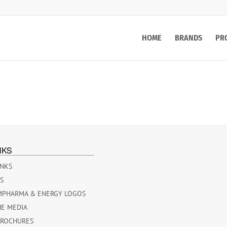
HOME
BRANDS
PR
NKS
INKS
ES
MPHARMA & ENERGY LOGOS
HE MEDIA
BROCHURES