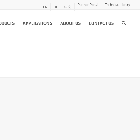
Partner Portal
Technical Library
EN
DE
中文
ODUCTS
APPLICATIONS
ABOUT US
CONTACT US