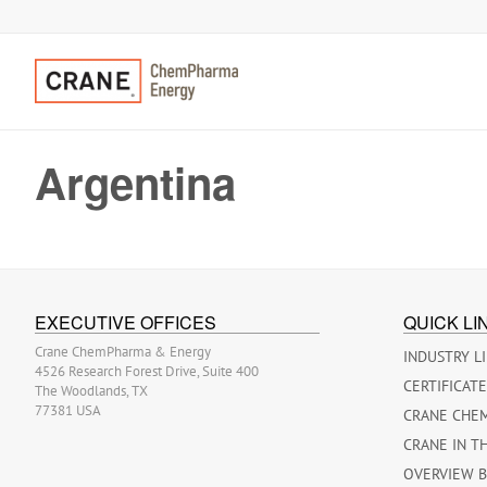
Argentina
EXECUTIVE OFFICES
QUICK LI
Crane ChemPharma & Energy
INDUSTRY L
4526 Research Forest Drive, Suite 400
CERTIFICAT
The Woodlands, TX
77381 USA
CRANE CHE
CRANE IN T
OVERVIEW 