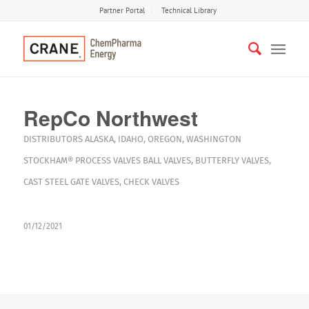
Partner Portal
Technical Library
RepCo Northwest
DISTRIBUTORS
ALASKA
,
IDAHO
,
OREGON
,
WASHINGTON
STOCKHAM®
PROCESS VALVES
BALL VALVES
,
BUTTERFLY VALVES
,
CAST STEEL GATE VALVES
,
CHECK VALVES
01/12/2021