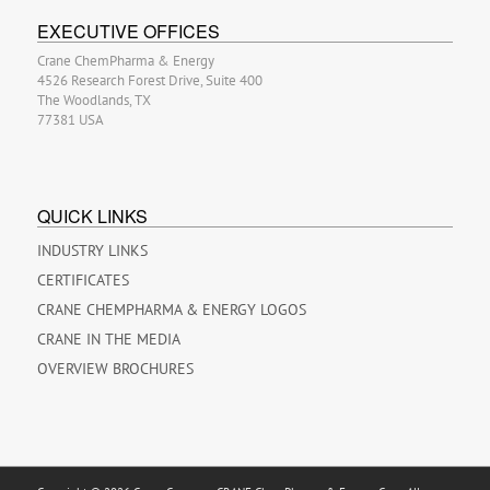
EXECUTIVE OFFICES
Crane ChemPharma & Energy
4526 Research Forest Drive, Suite 400
The Woodlands, TX
77381 USA
QUICK LINKS
INDUSTRY LINKS
CERTIFICATES
CRANE CHEMPHARMA & ENERGY LOGOS
CRANE IN THE MEDIA
OVERVIEW BROCHURES