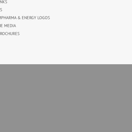
INKS
ES
MPHARMA & ENERGY LOGOS
HE MEDIA
BROCHURES