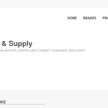
HOME
BRANDS
PR
 & Supply
ON
ALOYCO®
,
CENTER LINE®
,
CRANE®
,
FLOWSEAL®
,
NOZ-CHEK®
NKS