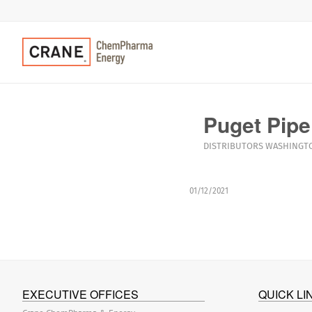
Puget Pipe
DISTRIBUTORS
WASHINGT
01/12/2021
EXECUTIVE OFFICES
QUICK LI