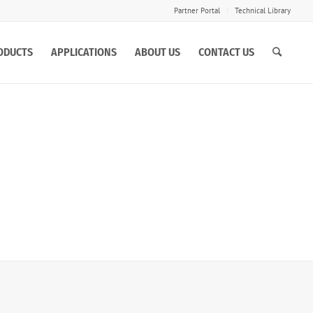
Partner Portal
Technical Library
ODUCTS
APPLICATIONS
ABOUT US
CONTACT US