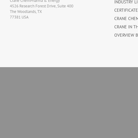
Crane ChemPharma & Energy
INDUSTRY L
4526 Research Forest Drive, Suite 400
CERTIFICAT
The Woodlands, TX
77381 USA
CRANE CHE
CRANE IN T
OVERVIEW 