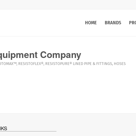
HOME
BRANDS
PR
quipment Company
OTOMAX™
,
RESISTOFLEX®
,
RESISTOPURE®
LINED PIPE & FITTINGS
,
HOSES
NKS