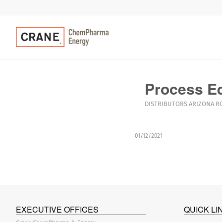
Process E
DISTRIBUTORS
ARIZONA
R
01/12/2021
EXECUTIVE OFFICES
QUICK LI