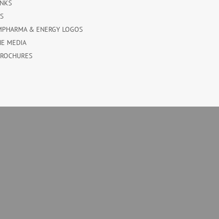
INKS
ES
MPHARMA & ENERGY LOGOS
HE MEDIA
BROCHURES