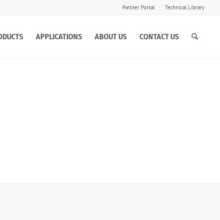
Partner Portal
Technical Library
ODUCTS
APPLICATIONS
ABOUT US
CONTACT US