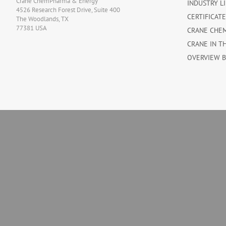
Crane ChemPharma & Energy
INDUSTRY L
4526 Research Forest Drive, Suite 400
CERTIFICAT
The Woodlands, TX
77381 USA
CRANE CHE
CRANE IN T
OVERVIEW 