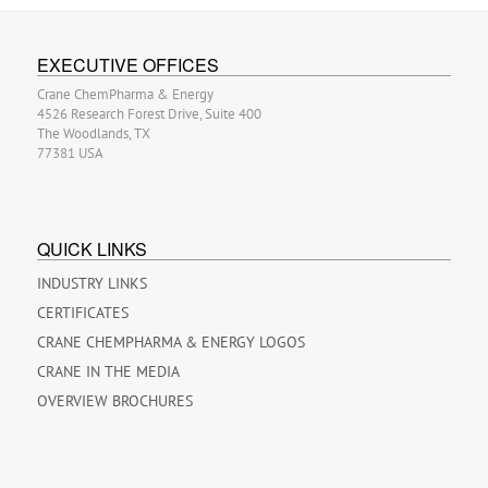
EXECUTIVE OFFICES
Crane ChemPharma & Energy
4526 Research Forest Drive, Suite 400
The Woodlands, TX
77381 USA
QUICK LINKS
INDUSTRY LINKS
CERTIFICATES
CRANE CHEMPHARMA & ENERGY LOGOS
CRANE IN THE MEDIA
OVERVIEW BROCHURES