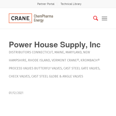
Partner Portal
Technical Library
Power House Supply, Inc
DISTRIBUTORS
CONNECTICUT
,
MAINE
,
MARYLAND
,
NEW
HAMPSHIRE
,
RHODE ISLAND
,
VERMONT
CRANE®
,
KROMBACH®
PROCESS VALVES
BUTTERFLY VALVES
,
CAST STEEL GATE VALVES
,
CHECK VALVES
,
CAST STEEL GLOBE & ANGLE VALVES
01/12/2021