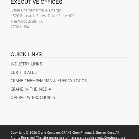
EXECUTIVE OFFICES
Crane ChemPharma & Energy
4526 Research Forest Drive, Suite 400
The Woodlands, TX
77381 USA
QUICK LINKS
INDUSTRY LINKS
CERTIFICATES
CRANE CHEMPHARMA & ENERGY LOGOS
CRANE IN THE MEDIA
OVERVIEW BROCHURES
Copyright © 2026 Crane Company, CRANE ChemPharma & Energy Corp. All
Rights Reserved. The site makes use of necessary cookies only. Continued use