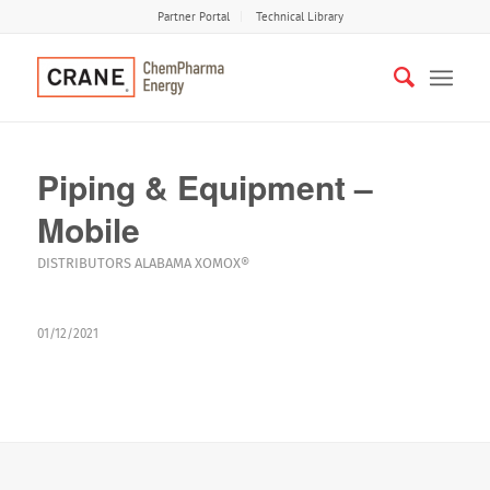
Partner Portal
Technical Library
Piping & Equipment –
Mobile
DISTRIBUTORS
ALABAMA
XOMOX®
01/12/2021