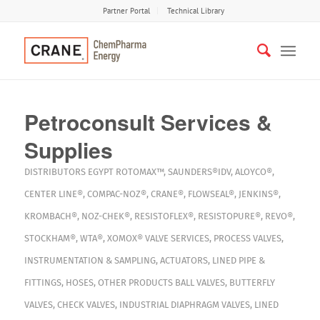
Partner Portal
Technical Library
Petroconsult Services &
Supplies
DISTRIBUTORS
EGYPT
ROTOMAX™
,
SAUNDERS®IDV
,
ALOYCO®
,
CENTER LINE®
,
COMPAC-NOZ®
,
CRANE®
,
FLOWSEAL®
,
JENKINS®
,
KROMBACH®
,
NOZ-CHEK®
,
RESISTOFLEX®
,
RESISTOPURE®
,
REVO®
,
STOCKHAM®
,
WTA®
,
XOMOX®
VALVE SERVICES
,
PROCESS VALVES
,
INSTRUMENTATION & SAMPLING
,
ACTUATORS
,
LINED PIPE &
FITTINGS
,
HOSES
,
OTHER PRODUCTS
BALL VALVES
,
BUTTERFLY
VALVES
,
CHECK VALVES
,
INDUSTRIAL DIAPHRAGM VALVES
,
LINED