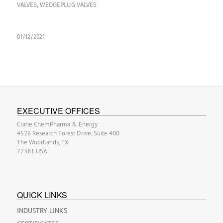
VALVES
,
WEDGEPLUG VALVES
01/12/2021
EXECUTIVE OFFICES
Crane ChemPharma & Energy
4526 Research Forest Drive, Suite 400
The Woodlands, TX
77381 USA
QUICK LINKS
INDUSTRY LINKS