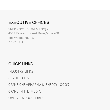
EXECUTIVE OFFICES
Crane ChemPharma & Energy
4526 Research Forest Drive, Suite 400
The Woodlands, TX
77381 USA
QUICK LINKS
INDUSTRY LINKS
CERTIFICATES
CRANE CHEMPHARMA & ENERGY LOGOS
CRANE IN THE MEDIA
OVERVIEW BROCHURES