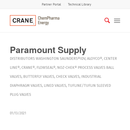
Partner Portal
Technical Library
Paramount Supply
DISTRIBUTORS
WASHINGTON
SAUNDERS®IDV
,
ALOYCO®
,
CENTER
LINE®
,
CRANE®
,
FLOWSEAL®
,
NOZ-CHEK®
PROCESS VALVES
BALL
VALVES
,
BUTTERFLY VALVES
,
CHECK VALVES
,
INDUSTRIAL
DIAPHRAGM VALVES
,
LINED VALVES
,
TUFLINE/TUFLIN SLEEVED
PLUG VALVES
01/13/2021