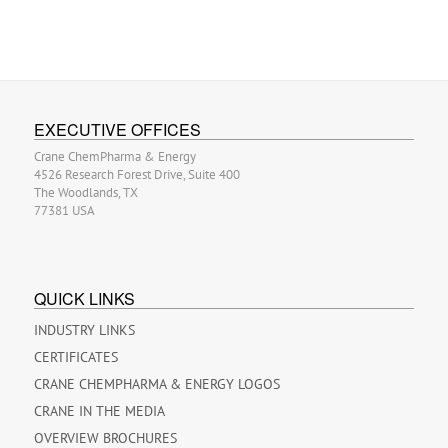
EXECUTIVE OFFICES
Crane ChemPharma & Energy
4526 Research Forest Drive, Suite 400
The Woodlands, TX
77381 USA
QUICK LINKS
INDUSTRY LINKS
CERTIFICATES
CRANE CHEMPHARMA & ENERGY LOGOS
CRANE IN THE MEDIA
OVERVIEW BROCHURES