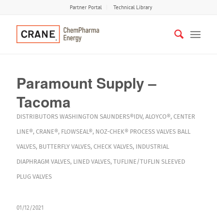
Partner Portal
Technical Library
Paramount Supply –
Tacoma
DISTRIBUTORS
WASHINGTON
SAUNDERS®IDV
,
ALOYCO®
,
CENTER
LINE®
,
CRANE®
,
FLOWSEAL®
,
NOZ-CHEK®
PROCESS VALVES
BALL
VALVES
,
BUTTERFLY VALVES
,
CHECK VALVES
,
INDUSTRIAL
DIAPHRAGM VALVES
,
LINED VALVES
,
TUFLINE/TUFLIN SLEEVED
PLUG VALVES
01/12/2021