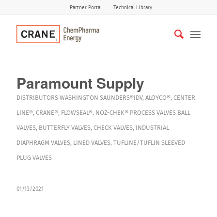
Partner Portal
Technical Library
Paramount Supply
DISTRIBUTORS
WASHINGTON
SAUNDERS®IDV
,
ALOYCO®
,
CENTER
LINE®
,
CRANE®
,
FLOWSEAL®
,
NOZ-CHEK®
PROCESS VALVES
BALL
VALVES
,
BUTTERFLY VALVES
,
CHECK VALVES
,
INDUSTRIAL
DIAPHRAGM VALVES
,
LINED VALVES
,
TUFLINE/TUFLIN SLEEVED
PLUG VALVES
01/13/2021