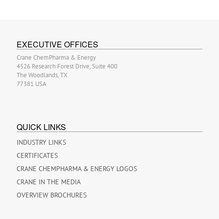
EXECUTIVE OFFICES
Crane ChemPharma & Energy
4526 Research Forest Drive, Suite 400
The Woodlands, TX
77381 USA
QUICK LINKS
INDUSTRY LINKS
CERTIFICATES
CRANE CHEMPHARMA & ENERGY LOGOS
CRANE IN THE MEDIA
OVERVIEW BROCHURES