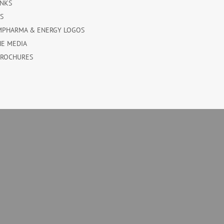
INKS
ES
MPHARMA & ENERGY LOGOS
HE MEDIA
BROCHURES