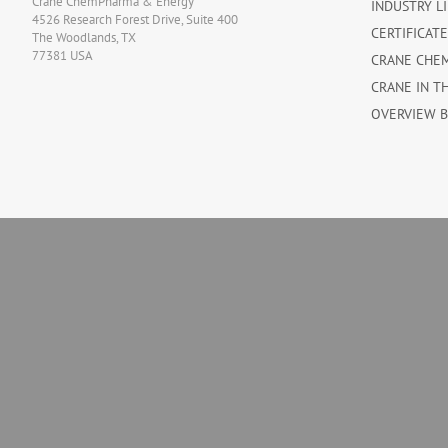
Crane ChemPharma & Energy
INDUSTRY L
4526 Research Forest Drive, Suite 400
CERTIFICAT
The Woodlands, TX
77381 USA
CRANE CHE
CRANE IN T
OVERVIEW 