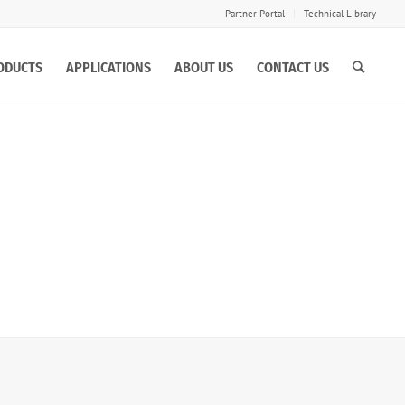
Partner Portal
Technical Library
ODUCTS
APPLICATIONS
ABOUT US
CONTACT US