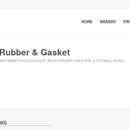
HOME
BRANDS
PR
Rubber & Gasket
ROTOMAX™
,
RESISTOFLEX®
,
RESISTOPURE®
LINED PIPE & FITTINGS
,
HOSES
NKS