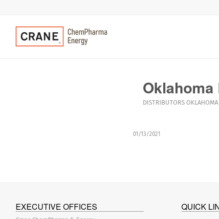
Oklahoma 
DISTRIBUTORS
OKLAHOMA
01/13/2021
EXECUTIVE OFFICES
QUICK LI