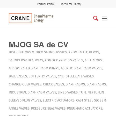
Partner Portal
Technical Library
MJOG SA de CV
DISTRIBUTORS
MEXICO
SAUNDERS®IDV
,
KROMBACH®
,
REVO®
,
SAUNDERS® HC4
,
WTA®
,
XOMOX®
PROCESS VALVES
,
ACTUATORS
AIR OPERATED DIAPHRAGM PUMPS
,
ASEPTIC DIAPHRAGM VALVES
,
BALL VALVES
,
BUTTERFLY VALVES
,
CAST STEEL GATE VALVES
,
CHANGE-OVER VALVES
,
CHECK VALVES
,
DIAPHRAGMS
,
DIAPHRAGMS
,
INDUSTRIAL DIAPHRAGM VALVES
,
LINED VALVES
,
TUFLINE/TUFLIN
SLEEVED PLUG VALVES
,
ELECTRIC ACTUATORS
,
CAST STEEL GLOBE &
ANGLE VALVES
,
PRESSURE SEAL VALVES
,
PNEUMATIC ACTUATORS
,