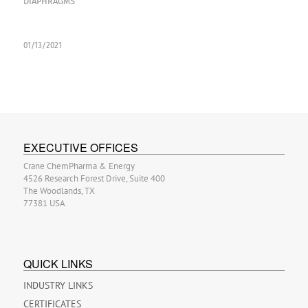
DIAPHRAGMS
01/13/2021
EXECUTIVE OFFICES
Crane ChemPharma & Energy
4526 Research Forest Drive, Suite 400
The Woodlands, TX
77381 USA
QUICK LINKS
INDUSTRY LINKS
CERTIFICATES