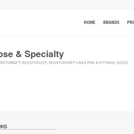
HOME
BRANDS
PR
se & Specialty
ROTOMAX™
,
RESISTOFLEX®
,
RESISTOPURE®
LINED PIPE & FITTINGS
,
HOSES
NKS