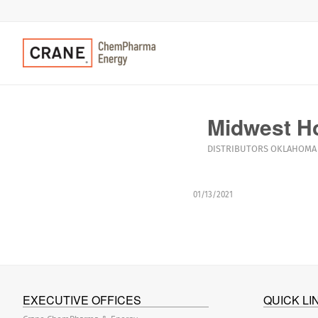
Midwest Ho
DISTRIBUTORS
OKLAHOMA
01/13/2021
EXECUTIVE OFFICES
QUICK LI