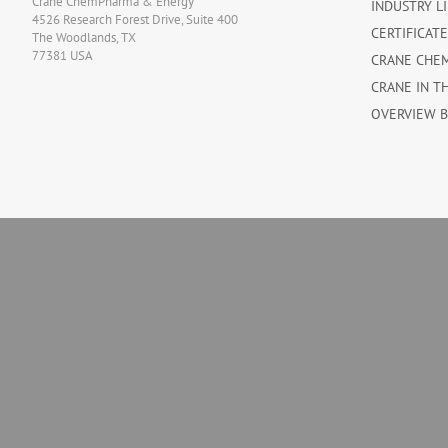
Crane ChemPharma & Energy
INDUSTRY L
4526 Research Forest Drive, Suite 400
CERTIFICAT
The Woodlands, TX
77381 USA
CRANE CHE
CRANE IN T
OVERVIEW 