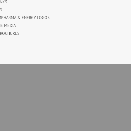
INKS
ES
MPHARMA & ENERGY LOGOS
HE MEDIA
BROCHURES