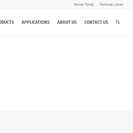
Partner Portal
Technical Library
ODUCTS
APPLICATIONS
ABOUT US
CONTACT US