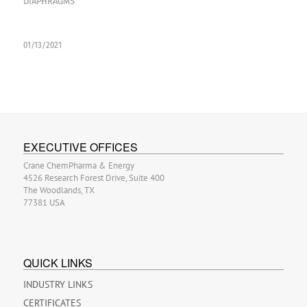
DIAPHRAGMS
01/13/2021
EXECUTIVE OFFICES
Crane ChemPharma & Energy
4526 Research Forest Drive, Suite 400
The Woodlands, TX
77381 USA
QUICK LINKS
INDUSTRY LINKS
CERTIFICATES