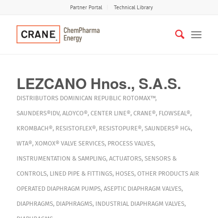
Partner Portal
Technical Library
LEZCANO Hnos., S.A.S.
DISTRIBUTORS
DOMINICAN REPUBLIC
ROTOMAX™
,
SAUNDERS®IDV
,
ALOYCO®
,
CENTER LINE®
,
CRANE®
,
FLOWSEAL®
,
KROMBACH®
,
RESISTOFLEX®
,
RESISTOPURE®
,
SAUNDERS® HC4
,
WTA®
,
XOMOX®
VALVE SERVICES
,
PROCESS VALVES
,
INSTRUMENTATION & SAMPLING
,
ACTUATORS
,
SENSORS &
CONTROLS
,
LINED PIPE & FITTINGS
,
HOSES
,
OTHER PRODUCTS
AIR
OPERATED DIAPHRAGM PUMPS
,
ASEPTIC DIAPHRAGM VALVES
,
DIAPHRAGMS
,
DIAPHRAGMS
,
INDUSTRIAL DIAPHRAGM VALVES
,