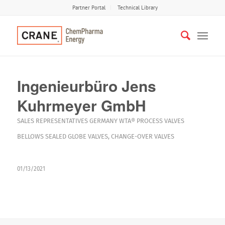
Partner Portal
Technical Library
Ingenieurbüro Jens
Kuhrmeyer GmbH
SALES REPRESENTATIVES
GERMANY
WTA®
PROCESS VALVES
BELLOWS SEALED GLOBE VALVES
,
CHANGE-OVER VALVES
01/13/2021