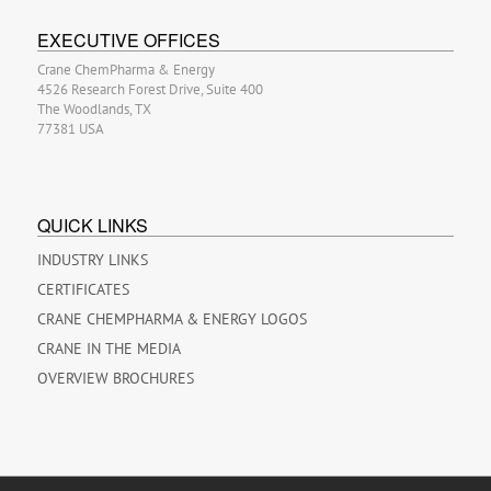
EXECUTIVE OFFICES
Crane ChemPharma & Energy
4526 Research Forest Drive, Suite 400
The Woodlands, TX
77381 USA
QUICK LINKS
INDUSTRY LINKS
CERTIFICATES
CRANE CHEMPHARMA & ENERGY LOGOS
CRANE IN THE MEDIA
OVERVIEW BROCHURES