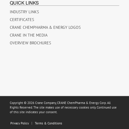
QUICK LINKS
INDUSTRY LINKS
CERTIFICATES
CRANE CHEMPHARMA & ENERGY LOGOS
CRANE IN THE MEDIA
OVERVIEW BROCHURES
Copyright © 2026 Crane Company, CRANE ChemPharma & Energy Corp. All
Rights Reserved. The site makes use of necessary cookies only. Continued use
of this site indicates your consent.
Privacy Policy
Terms & Conditions