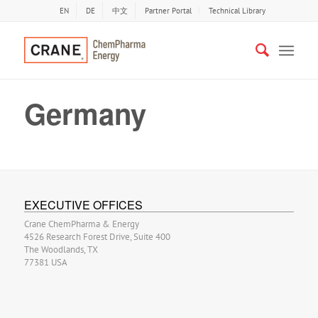
EN
DE
中文
Partner Portal
Technical Library
Germany
EXECUTIVE OFFICES
Crane ChemPharma & Energy
4526 Research Forest Drive, Suite 400
The Woodlands, TX
77381 USA