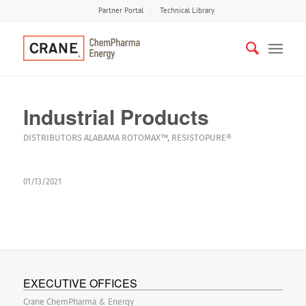
Partner Portal
Technical Library
Industrial Products
DISTRIBUTORS
ALABAMA
ROTOMAX™
,
RESISTOPURE®
01/13/2021
EXECUTIVE OFFICES
Crane ChemPharma & Energy