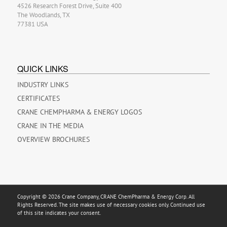
4526 Research Forest Drive, Suite 400
The Woodlands, TX
77381 USA
QUICK LINKS
INDUSTRY LINKS
CERTIFICATES
CRANE CHEMPHARMA & ENERGY LOGOS
CRANE IN THE MEDIA
OVERVIEW BROCHURES
Copyright © 2026 Crane Company, CRANE ChemPharma & Energy Corp. All
Rights Reserved. The site makes use of necessary cookies only. Continued use
of this site indicates your consent.