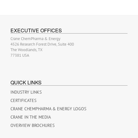
EXECUTIVE OFFICES
Crane ChemPharma & Energy
4526 Research Forest Drive, Suite 400
The Woodlands, TX
77381 USA
QUICK LINKS
INDUSTRY LINKS
CERTIFICATES
CRANE CHEMPHARMA & ENERGY LOGOS
CRANE IN THE MEDIA
OVERVIEW BROCHURES