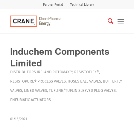
Partner Portal
Technical Library
Induchem Components
Limited
DISTRIBUTORS
IRELAND
ROTOMAX™
,
RESISTOFLEX®
,
RESISTOPURE®
PROCESS VALVES
,
HOSES
BALL VALVES
,
BUTTERFLY
VALVES
,
LINED VALVES
,
TUFLINE/TUFLIN SLEEVED PLUG VALVES
,
PNEUMATIC ACTUATORS
01/13/2021