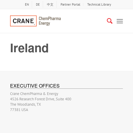
EN
DE
中文
Partner Portal
Technical Library
Ireland
EXECUTIVE OFFICES
Crane ChemPharma & Energy
4526 Research Forest Drive, Suite 400
The Woodlands, TX
77381 USA