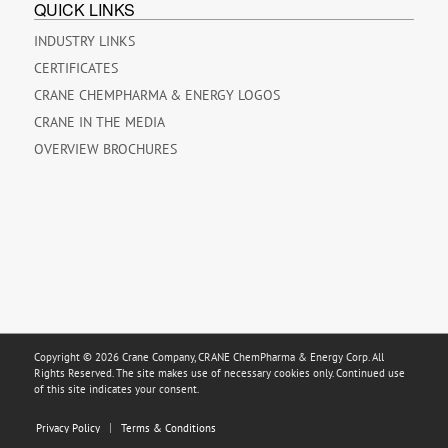
QUICK LINKS
INDUSTRY LINKS
CERTIFICATES
CRANE CHEMPHARMA & ENERGY LOGOS
CRANE IN THE MEDIA
OVERVIEW BROCHURES
Copyright © 2026 Crane Company, CRANE ChemPharma & Energy Corp. All
Rights Reserved. The site makes use of necessary cookies only. Continued use
of this site indicates your consent.
Privacy Policy
Terms & Conditions