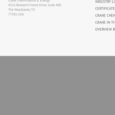
Crane ChemPharma & Energy
INDUSTRY L
4526 Research Forest Drive, Suite 400
CERTIFICAT
The Woodlands, TX
77381 USA
CRANE CHE
CRANE IN T
OVERVIEW 