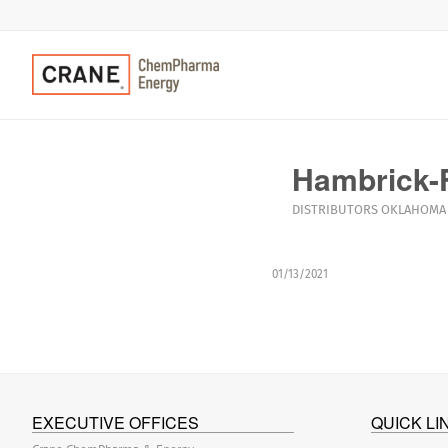
Hambrick-F
DISTRIBUTORS
OKLAHOMA
01/13/2021
EXECUTIVE OFFICES
QUICK LI