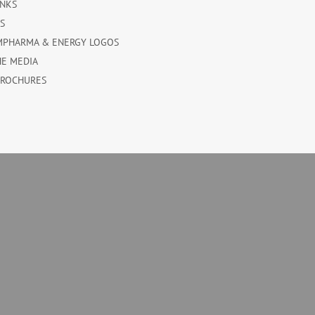
INKS
ES
MPHARMA & ENERGY LOGOS
HE MEDIA
BROCHURES