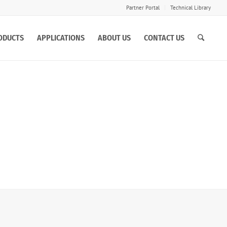
Partner Portal
Technical Library
ODUCTS
APPLICATIONS
ABOUT US
CONTACT US