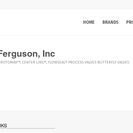
HOME
BRANDS
PR
erguson, Inc
ROTOMAX™
,
CENTER LINE®
,
FLOWSEAL®
PROCESS VALVES
BUTTERFLY VALVES
NKS