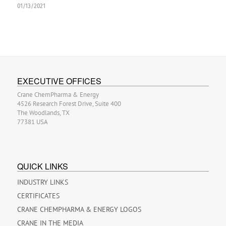
01/13/2021
EXECUTIVE OFFICES
Crane ChemPharma & Energy
4526 Research Forest Drive, Suite 400
The Woodlands, TX
77381 USA
QUICK LINKS
INDUSTRY LINKS
CERTIFICATES
CRANE CHEMPHARMA & ENERGY LOGOS
CRANE IN THE MEDIA