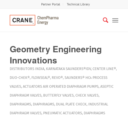
Partner Portal
Technical Library
Geometry Engineering
Innovations
DISTRIBUTORS
INDIA
,
KARNATAKA
SAUNDERS®IDV
,
CENTER LINE®
,
DUO-CHEK®
,
FLOWSEAL®
,
REVO®
,
SAUNDERS® HC4
PROCESS
VALVES
,
ACTUATORS
AIR OPERATED DIAPHRAGM PUMPS
,
ASEPTIC
DIAPHRAGM VALVES
,
BUTTERFLY VALVES
,
CHECK VALVES
,
DIAPHRAGMS
,
DIAPHRAGMS
,
DUAL PLATE CHECK
,
INDUSTRIAL
DIAPHRAGM VALVES
,
PNEUMATIC ACTUATORS
,
DIAPHRAGMS