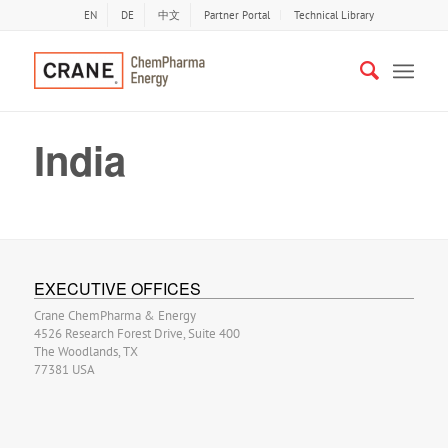
EN
DE
中文
Partner Portal
Technical Library
India
EXECUTIVE OFFICES
Crane ChemPharma & Energy
4526 Research Forest Drive, Suite 400
The Woodlands, TX
77381 USA