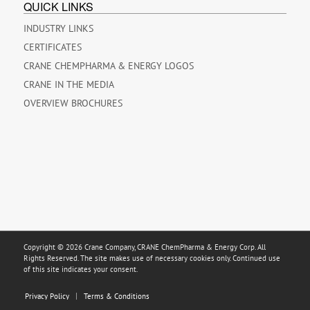
QUICK LINKS
INDUSTRY LINKS
CERTIFICATES
CRANE CHEMPHARMA & ENERGY LOGOS
CRANE IN THE MEDIA
OVERVIEW BROCHURES
Copyright © 2026 Crane Company, CRANE ChemPharma & Energy Corp. All
Rights Reserved. The site makes use of necessary cookies only. Continued use
of this site indicates your consent.
Privacy Policy
Terms & Conditions