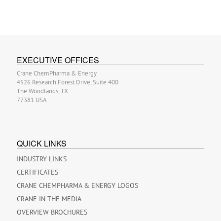
EXECUTIVE OFFICES
Crane ChemPharma & Energy
4526 Research Forest Drive, Suite 400
The Woodlands, TX
77381 USA
QUICK LINKS
INDUSTRY LINKS
CERTIFICATES
CRANE CHEMPHARMA & ENERGY LOGOS
CRANE IN THE MEDIA
OVERVIEW BROCHURES