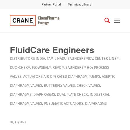
Partner Portal
Technical Library
FluidCare Engineers
DISTRIBUTORS
INDIA
,
TAMIL NADU
SAUNDERS®IDV
,
CENTER LINE®
,
DUO-CHEK®
,
FLOWSEAL®
,
REVO®
,
SAUNDERS® HC4
PROCESS
VALVES
,
ACTUATORS
AIR OPERATED DIAPHRAGM PUMPS
,
ASEPTIC
DIAPHRAGM VALVES
,
BUTTERFLY VALVES
,
CHECK VALVES
,
DIAPHRAGMS
,
DIAPHRAGMS
,
DUAL PLATE CHECK
,
INDUSTRIAL
DIAPHRAGM VALVES
,
PNEUMATIC ACTUATORS
,
DIAPHRAGMS
01/13/2021