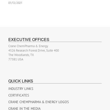
01/13/2021
EXECUTIVE OFFICES
Crane ChemPharma & Energy
4526 Research Forest Drive, Suite 400
The Woodlands, TX
77381 USA
QUICK LINKS
INDUSTRY LINKS
CERTIFICATES
CRANE CHEMPHARMA & ENERGY LOGOS
CRANE IN THE MEDIA