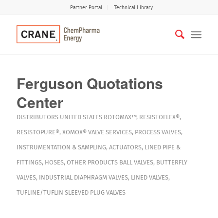
Partner Portal
Technical Library
Ferguson Quotations
Center
DISTRIBUTORS
UNITED STATES
ROTOMAX™
,
RESISTOFLEX®
,
RESISTOPURE®
,
XOMOX®
VALVE SERVICES
,
PROCESS VALVES
,
INSTRUMENTATION & SAMPLING
,
ACTUATORS
,
LINED PIPE &
FITTINGS
,
HOSES
,
OTHER PRODUCTS
BALL VALVES
,
BUTTERFLY
VALVES
,
INDUSTRIAL DIAPHRAGM VALVES
,
LINED VALVES
,
TUFLINE/TUFLIN SLEEVED PLUG VALVES