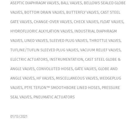
ASEPTIC DIAPHRAGM VALVES
,
BALL VALVES
,
BELLOWS SEALED GLOBE
VALVES
,
BOTTOM DRAIN VALVES
,
BUTTERFLY VALVES
,
CAST STEEL
GATE VALVES
,
CHANGE-OVER VALVES
,
CHECK VALVES
,
FLOAT VALVES
,
HYDROFLUORIC ALKYLATION VALVES
,
INDUSTRIAL DIAPHRAGM
VALVES
,
LINED VALVES
,
SLEEVED PLUG VALVES
,
THROTTLE VALVES
,
TUFLINE/TUFLIN SLEEVED PLUG VALVES
,
VACUUM RELIEF VALVES
,
ELECTRIC ACTUATORS
,
INSTRUMENTATION
,
CAST STEEL GLOBE &
ANGLE VALVES
,
CONVOLUTED HOSES
,
GATE VALVES
,
GLOBE AND
ANGLE VALVES
,
HF VALVES
,
MISCELLANEOUS VALVES
,
WEDGEPLUG
VALVES
,
PTFE TEFLON™ SMOOTHBORE LINED HOSES
,
PRESSURE
SEAL VALVES
,
PNEUMATIC ACTUATORS
01/13/2021