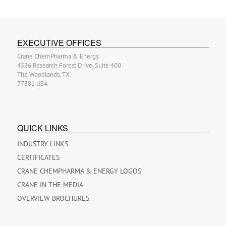
EXECUTIVE OFFICES
Crane ChemPharma & Energy
4526 Research Forest Drive, Suite 400
The Woodlands, TX
77381 USA
QUICK LINKS
INDUSTRY LINKS
CERTIFICATES
CRANE CHEMPHARMA & ENERGY LOGOS
CRANE IN THE MEDIA
OVERVIEW BROCHURES