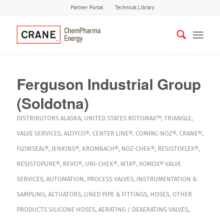
Partner Portal
Technical Library
Ferguson Industrial Group
(Soldotna)
DISTRIBUTORS
ALASKA
,
UNITED STATES
ROTOMAX™
,
TRIANGLE
,
VALVE SERVICES
,
ALOYCO®
,
CENTER LINE®
,
COMPAC-NOZ®
,
CRANE®
,
FLOWSEAL®
,
JENKINS®
,
KROMBACH®
,
NOZ-CHEK®
,
RESISTOFLEX®
,
RESISTOPURE®
,
REVO®
,
UNI-CHEK®
,
WTA®
,
XOMOX®
VALVE
SERVICES
,
AUTOMATION
,
PROCESS VALVES
,
INSTRUMENTATION &
SAMPLING
,
ACTUATORS
,
LINED PIPE & FITTINGS
,
HOSES
,
OTHER
PRODUCTS
SILICONE HOSES
,
AERATING / DEAERATING VALVES
,