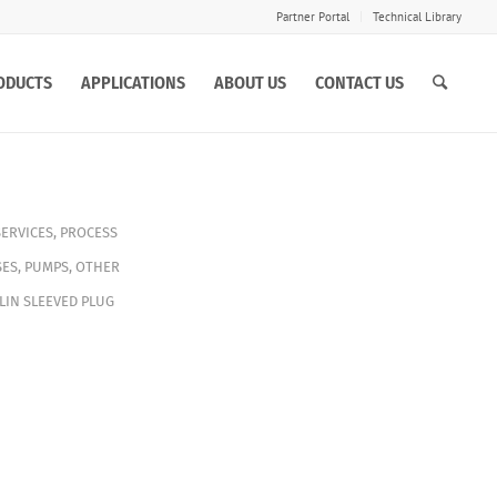
Partner Portal
Technical Library
ODUCTS
APPLICATIONS
ABOUT US
CONTACT US
SERVICES
,
PROCESS
ES
,
PUMPS
,
OTHER
LIN SLEEVED PLUG