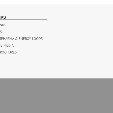
NKS
INKS
ES
MPHARMA & ENERGY LOGOS
HE MEDIA
BROCHURES