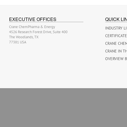
EXECUTIVE OFFICES
QUICK LI
Crane ChemPharma & Energy
INDUSTRY L
4526 Research Forest Drive, Suite 400
CERTIFICAT
The Woodlands, TX
77381 USA
CRANE CHE
CRANE IN T
OVERVIEW 