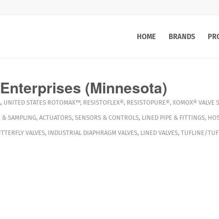
HOME
BRANDS
PR
Enterprises (Minnesota)
A
,
UNITED STATES
ROTOMAX™
,
RESISTOFLEX®
,
RESISTOPURE®
,
XOMOX®
VALVE 
 & SAMPLING
,
ACTUATORS
,
SENSORS & CONTROLS
,
LINED PIPE & FITTINGS
,
HOS
TTERFLY VALVES
,
INDUSTRIAL DIAPHRAGM VALVES
,
LINED VALVES
,
TUFLINE/TUF