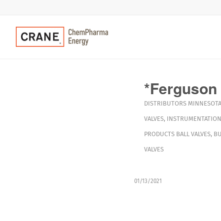
*Ferguson 
DISTRIBUTORS
MINNESOT
VALVES
,
INSTRUMENTATION
PRODUCTS
BALL VALVES
,
BU
VALVES
01/13/2021