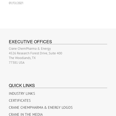
01/13/2021
EXECUTIVE OFFICES
Crane ChemPharma & Energy
4526 Research Forest Drive, Suite 400
The Woodlands, TX
77381 USA
QUICK LINKS
INDUSTRY LINKS
CERTIFICATES
CRANE CHEMPHARMA & ENERGY LOGOS
CRANE IN THE MEDIA