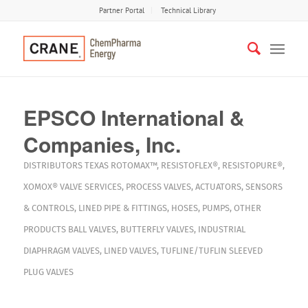
Partner Portal
Technical Library
EPSCO International &
Companies, Inc.
DISTRIBUTORS
TEXAS
ROTOMAX™
,
RESISTOFLEX®
,
RESISTOPURE®
,
XOMOX®
VALVE SERVICES
,
PROCESS VALVES
,
ACTUATORS
,
SENSORS
& CONTROLS
,
LINED PIPE & FITTINGS
,
HOSES
,
PUMPS
,
OTHER
PRODUCTS
BALL VALVES
,
BUTTERFLY VALVES
,
INDUSTRIAL
DIAPHRAGM VALVES
,
LINED VALVES
,
TUFLINE/TUFLIN SLEEVED
PLUG VALVES