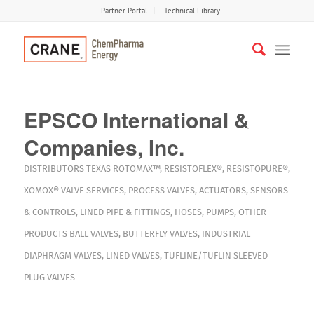
Partner Portal
Technical Library
EPSCO International &
Companies, Inc.
DISTRIBUTORS
TEXAS
ROTOMAX™
,
RESISTOFLEX®
,
RESISTOPURE®
,
XOMOX®
VALVE SERVICES
,
PROCESS VALVES
,
ACTUATORS
,
SENSORS
& CONTROLS
,
LINED PIPE & FITTINGS
,
HOSES
,
PUMPS
,
OTHER
PRODUCTS
BALL VALVES
,
BUTTERFLY VALVES
,
INDUSTRIAL
DIAPHRAGM VALVES
,
LINED VALVES
,
TUFLINE/TUFLIN SLEEVED
PLUG VALVES