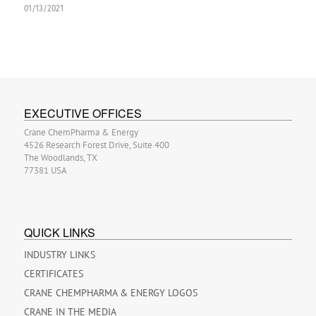
01/13/2021
EXECUTIVE OFFICES
Crane ChemPharma & Energy
4526 Research Forest Drive, Suite 400
The Woodlands, TX
77381 USA
QUICK LINKS
INDUSTRY LINKS
CERTIFICATES
CRANE CHEMPHARMA & ENERGY LOGOS
CRANE IN THE MEDIA