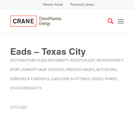
Partner Portal
Technical Library
Eads – Texas City
DISTRIBUTORS
TEXAS
ROTOMAX™
,
RESISTOFLEX®
,
RESISTOPURE®
,
WTA®
,
XOMOX®
VALVE SERVICES
,
PROCESS VALVES
,
ACTUATORS
,
SENSORS & CONTROLS
,
LINED PIPE & FITTINGS
,
HOSES
,
PUMPS
,
OTHER PRODUCTS
01/13/2021