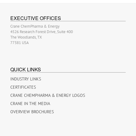
EXECUTIVE OFFICES
Crane ChemPharma & Energy
4526 Research Forest Drive, Suite 400
The Woodlands, TX
77381 USA
QUICK LINKS
INDUSTRY LINKS
CERTIFICATES
CRANE CHEMPHARMA & ENERGY LOGOS
CRANE IN THE MEDIA
OVERVIEW BROCHURES