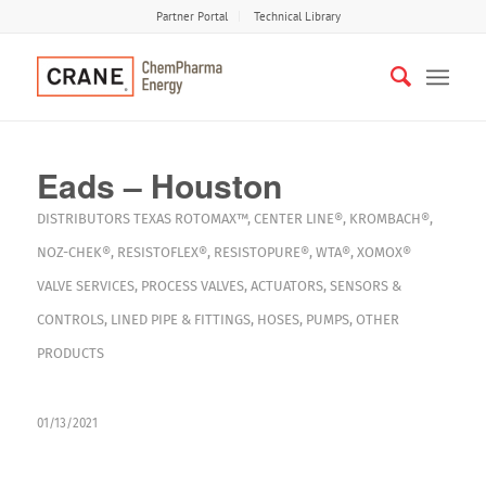
Partner Portal
Technical Library
Eads – Houston
DISTRIBUTORS
TEXAS
ROTOMAX™
,
CENTER LINE®
,
KROMBACH®
,
NOZ-CHEK®
,
RESISTOFLEX®
,
RESISTOPURE®
,
WTA®
,
XOMOX®
VALVE SERVICES
,
PROCESS VALVES
,
ACTUATORS
,
SENSORS &
CONTROLS
,
LINED PIPE & FITTINGS
,
HOSES
,
PUMPS
,
OTHER
PRODUCTS
01/13/2021