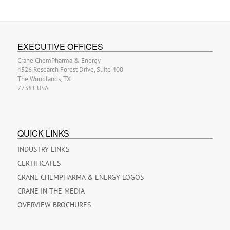
EXECUTIVE OFFICES
Crane ChemPharma & Energy
4526 Research Forest Drive, Suite 400
The Woodlands, TX
77381 USA
QUICK LINKS
INDUSTRY LINKS
CERTIFICATES
CRANE CHEMPHARMA & ENERGY LOGOS
CRANE IN THE MEDIA
OVERVIEW BROCHURES