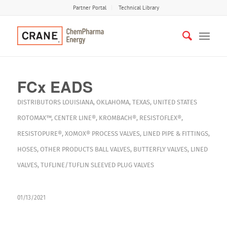
Partner Portal
Technical Library
FCx EADS
DISTRIBUTORS
LOUISIANA
,
OKLAHOMA
,
TEXAS
,
UNITED STATES
ROTOMAX™
,
CENTER LINE®
,
KROMBACH®
,
RESISTOFLEX®
,
RESISTOPURE®
,
XOMOX®
PROCESS VALVES
,
LINED PIPE & FITTINGS
,
HOSES
,
OTHER PRODUCTS
BALL VALVES
,
BUTTERFLY VALVES
,
LINED
VALVES
,
TUFLINE/TUFLIN SLEEVED PLUG VALVES
01/13/2021