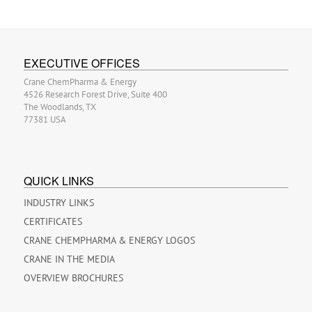
EXECUTIVE OFFICES
Crane ChemPharma & Energy
4526 Research Forest Drive, Suite 400
The Woodlands, TX
77381 USA
QUICK LINKS
INDUSTRY LINKS
CERTIFICATES
CRANE CHEMPHARMA & ENERGY LOGOS
CRANE IN THE MEDIA
OVERVIEW BROCHURES