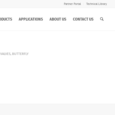
Partner Portal
Technical Library
ODUCTS
APPLICATIONS
ABOUT US
CONTACT US
 VALVES
,
BUTTERFLY