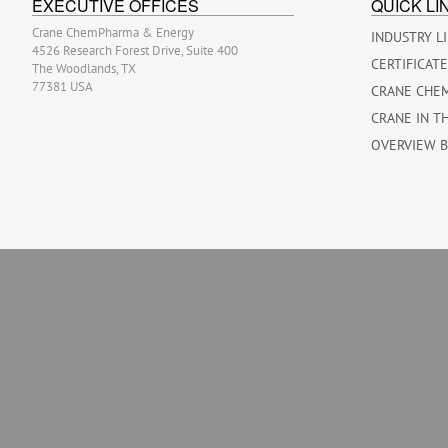
EXECUTIVE OFFICES
QUICK LI
Crane ChemPharma & Energy
INDUSTRY L
4526 Research Forest Drive, Suite 400
CERTIFICAT
The Woodlands, TX
77381 USA
CRANE CHE
CRANE IN T
OVERVIEW 