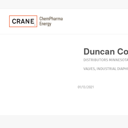
Duncan C
DISTRIBUTORS
MINNESOT
VALVES
,
INDUSTRIAL DIAPH
01/13/2021