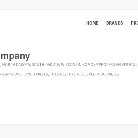
HOME
BRANDS
PR
ompany
A
,
NORTH DAKOTA
,
SOUTH DAKOTA
,
WISCONSIN
XOMOX®
PROCESS VALVES
BALL
RAGM VALVES
,
LINED VALVES
,
TUFLINE/TUFLIN SLEEVED PLUG VALVES