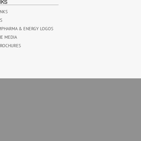
NKS
INKS
ES
MPHARMA & ENERGY LOGOS
HE MEDIA
BROCHURES