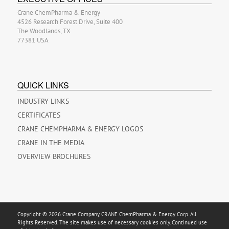
Crane ChemPharma & Energy
4526 Research Forest Drive, Suite 400
The Woodlands, TX
77381 USA
QUICK LINKS
INDUSTRY LINKS
CERTIFICATES
CRANE CHEMPHARMA & ENERGY LOGOS
CRANE IN THE MEDIA
OVERVIEW BROCHURES
Copyright © 2026 Crane Company, CRANE ChemPharma & Energy Corp. All
Rights Reserved. The site makes use of necessary cookies only. Continued use