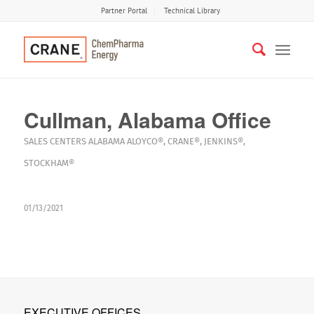
Partner Portal
Technical Library
Cullman, Alabama Office
SALES CENTERS
ALABAMA
ALOYCO®
,
CRANE®
,
JENKINS®
,
STOCKHAM®
01/13/2021
EXECUTIVE OFFICES