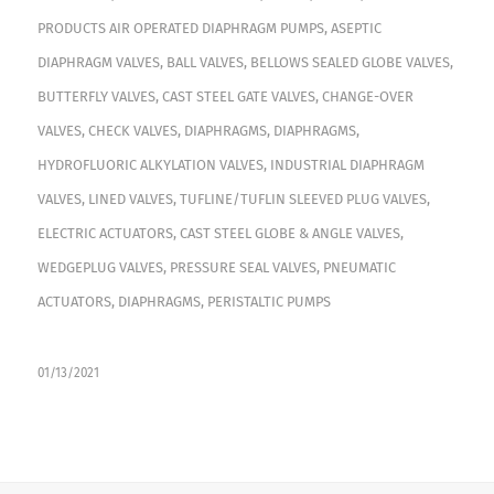
PRODUCTS
AIR OPERATED DIAPHRAGM PUMPS
,
ASEPTIC
DIAPHRAGM VALVES
,
BALL VALVES
,
BELLOWS SEALED GLOBE VALVES
,
BUTTERFLY VALVES
,
CAST STEEL GATE VALVES
,
CHANGE-OVER
VALVES
,
CHECK VALVES
,
DIAPHRAGMS
,
DIAPHRAGMS
,
HYDROFLUORIC ALKYLATION VALVES
,
INDUSTRIAL DIAPHRAGM
VALVES
,
LINED VALVES
,
TUFLINE/TUFLIN SLEEVED PLUG VALVES
,
ELECTRIC ACTUATORS
,
CAST STEEL GLOBE & ANGLE VALVES
,
WEDGEPLUG VALVES
,
PRESSURE SEAL VALVES
,
PNEUMATIC
ACTUATORS
,
DIAPHRAGMS
,
PERISTALTIC PUMPS
01/13/2021