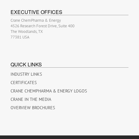
EXECUTIVE OFFICES
Crane ChemPharma & Energy
4526 Research Forest Drive, Suite 400
The Woodlands, TX
77381 USA
QUICK LINKS
INDUSTRY LINKS
CERTIFICATES
CRANE CHEMPHARMA & ENERGY LOGOS
CRANE IN THE MEDIA
OVERVIEW BROCHURES