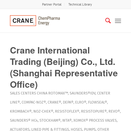
Partner Portal
Technical Library
Crane International
Trading (Beijing) Co., Ltd.
(Shanghai Representative
Office)
SALES CENTERS
CHINA
ROTOMAX™
,
SAUNDERS®IDV
,
CENTER
LINE®
,
COMPAC-NOZ®
,
CRANE®
,
DEPA®
,
ELRO®
,
FLOWSEAL®
,
KROMBACH®
,
NOZ-CHEK®
,
RESISTOFLEX®
,
RESISTOPURE®
,
REVO®
,
SAUNDERS® HC4
,
STOCKHAM®
,
WTA®
,
XOMOX®
PROCESS VALVES
,
ACTUATORS
,
LINED PIPE & FITTINGS
,
HOSES
,
PUMPS
,
OTHER