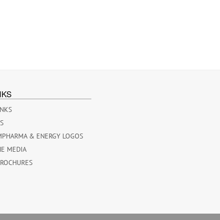
NKS
INKS
ES
MPHARMA & ENERGY LOGOS
HE MEDIA
BROCHURES