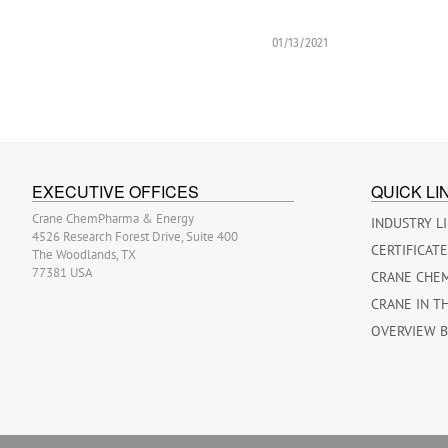
01/13/2021
EXECUTIVE OFFICES
QUICK LI
Crane ChemPharma & Energy
INDUSTRY L
4526 Research Forest Drive, Suite 400
CERTIFICAT
The Woodlands, TX
77381 USA
CRANE CHE
CRANE IN T
OVERVIEW 