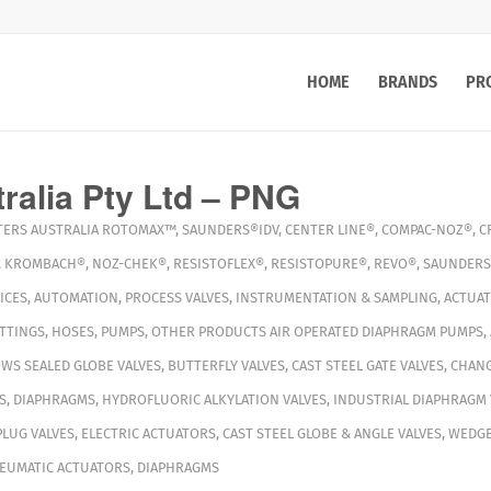
HOME
BRANDS
PR
ralia Pty Ltd – PNG
TERS
AUSTRALIA
ROTOMAX™
,
SAUNDERS®IDV
,
CENTER LINE®
,
COMPAC-NOZ®
,
C
,
KROMBACH®
,
NOZ-CHEK®
,
RESISTOFLEX®
,
RESISTOPURE®
,
REVO®
,
SAUNDERS
ICES
,
AUTOMATION
,
PROCESS VALVES
,
INSTRUMENTATION & SAMPLING
,
ACTUA
ITTINGS
,
HOSES
,
PUMPS
,
OTHER PRODUCTS
AIR OPERATED DIAPHRAGM PUMPS
,
WS SEALED GLOBE VALVES
,
BUTTERFLY VALVES
,
CAST STEEL GATE VALVES
,
CHANG
S
,
DIAPHRAGMS
,
HYDROFLUORIC ALKYLATION VALVES
,
INDUSTRIAL DIAPHRAGM 
PLUG VALVES
,
ELECTRIC ACTUATORS
,
CAST STEEL GLOBE & ANGLE VALVES
,
WEDGE
EUMATIC ACTUATORS
,
DIAPHRAGMS