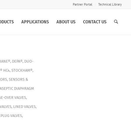
Partner Portal
Technical Library
ODUCTS
APPLICATIONS
ABOUT US
CONTACT US
RANE®
,
DEPA®
,
DUO-
® HC4
,
STOCKHAM®
,
TORS
,
SENSORS &
ASEPTIC DIAPHRAGM
E-OVER VALVES
,
VALVES
,
LINED VALVES
,
PLUG VALVES
,