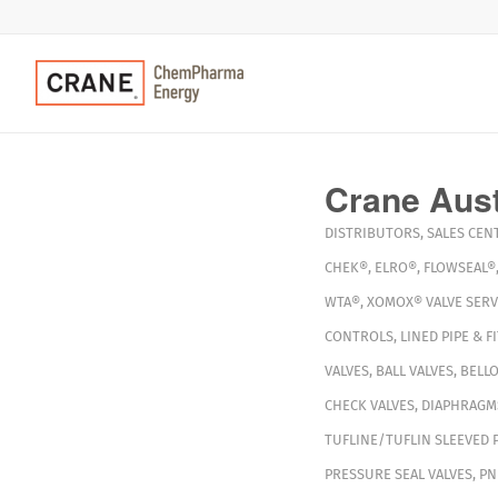
Crane Aust
DISTRIBUTORS
,
SALES CEN
CHEK®
,
ELRO®
,
FLOWSEAL®
WTA®
,
XOMOX®
VALVE SERV
CONTROLS
,
LINED PIPE & F
VALVES
,
BALL VALVES
,
BELLO
CHECK VALVES
,
DIAPHRAGM
TUFLINE/TUFLIN SLEEVED 
PRESSURE SEAL VALVES
,
PN