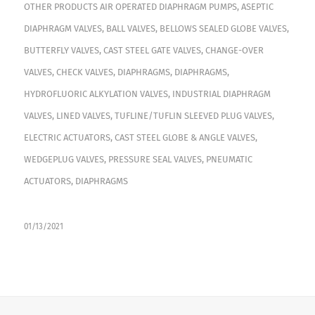
OTHER PRODUCTS
AIR OPERATED DIAPHRAGM PUMPS
,
ASEPTIC
DIAPHRAGM VALVES
,
BALL VALVES
,
BELLOWS SEALED GLOBE VALVES
,
BUTTERFLY VALVES
,
CAST STEEL GATE VALVES
,
CHANGE-OVER
VALVES
,
CHECK VALVES
,
DIAPHRAGMS
,
DIAPHRAGMS
,
HYDROFLUORIC ALKYLATION VALVES
,
INDUSTRIAL DIAPHRAGM
VALVES
,
LINED VALVES
,
TUFLINE/TUFLIN SLEEVED PLUG VALVES
,
ELECTRIC ACTUATORS
,
CAST STEEL GLOBE & ANGLE VALVES
,
WEDGEPLUG VALVES
,
PRESSURE SEAL VALVES
,
PNEUMATIC
ACTUATORS
,
DIAPHRAGMS
01/13/2021