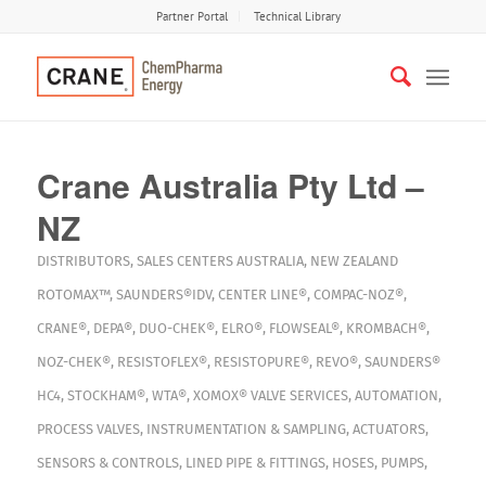
Partner Portal
Technical Library
Crane Australia Pty Ltd –
NZ
DISTRIBUTORS
,
SALES CENTERS
AUSTRALIA
,
NEW ZEALAND
ROTOMAX™
,
SAUNDERS®IDV
,
CENTER LINE®
,
COMPAC-NOZ®
,
CRANE®
,
DEPA®
,
DUO-CHEK®
,
ELRO®
,
FLOWSEAL®
,
KROMBACH®
,
NOZ-CHEK®
,
RESISTOFLEX®
,
RESISTOPURE®
,
REVO®
,
SAUNDERS®
HC4
,
STOCKHAM®
,
WTA®
,
XOMOX®
VALVE SERVICES
,
AUTOMATION
,
PROCESS VALVES
,
INSTRUMENTATION & SAMPLING
,
ACTUATORS
,
SENSORS & CONTROLS
,
LINED PIPE & FITTINGS
,
HOSES
,
PUMPS
,