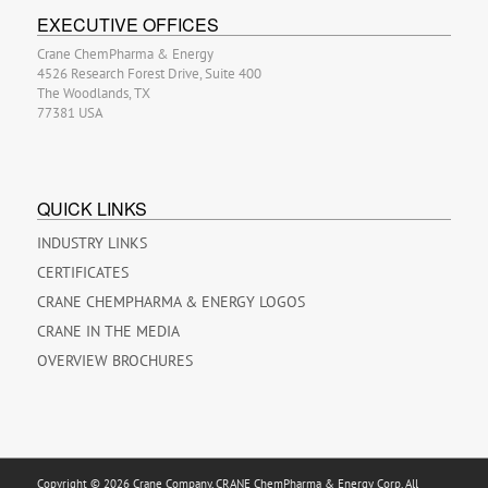
EXECUTIVE OFFICES
Crane ChemPharma & Energy
4526 Research Forest Drive, Suite 400
The Woodlands, TX
77381 USA
QUICK LINKS
INDUSTRY LINKS
CERTIFICATES
CRANE CHEMPHARMA & ENERGY LOGOS
CRANE IN THE MEDIA
OVERVIEW BROCHURES
Copyright © 2026 Crane Company, CRANE ChemPharma & Energy Corp. All