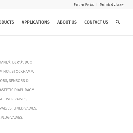
Partner Portal
Technical Library
ODUCTS
APPLICATIONS
ABOUT US
CONTACT US
RANE®
,
DEPA®
,
DUO-
® HC4
,
STOCKHAM®
,
TORS
,
SENSORS &
ASEPTIC DIAPHRAGM
E-OVER VALVES
,
VALVES
,
LINED VALVES
,
PLUG VALVES
,