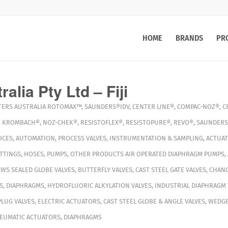
HOME
BRANDS
PR
alia Pty Ltd – Fiji
TERS
AUSTRALIA
ROTOMAX™
,
SAUNDERS®IDV
,
CENTER LINE®
,
COMPAC-NOZ®
,
C
,
KROMBACH®
,
NOZ-CHEK®
,
RESISTOFLEX®
,
RESISTOPURE®
,
REVO®
,
SAUNDERS
ICES
,
AUTOMATION
,
PROCESS VALVES
,
INSTRUMENTATION & SAMPLING
,
ACTUA
ITTINGS
,
HOSES
,
PUMPS
,
OTHER PRODUCTS
AIR OPERATED DIAPHRAGM PUMPS
,
WS SEALED GLOBE VALVES
,
BUTTERFLY VALVES
,
CAST STEEL GATE VALVES
,
CHANG
S
,
DIAPHRAGMS
,
HYDROFLUORIC ALKYLATION VALVES
,
INDUSTRIAL DIAPHRAGM 
PLUG VALVES
,
ELECTRIC ACTUATORS
,
CAST STEEL GLOBE & ANGLE VALVES
,
WEDGE
EUMATIC ACTUATORS
,
DIAPHRAGMS