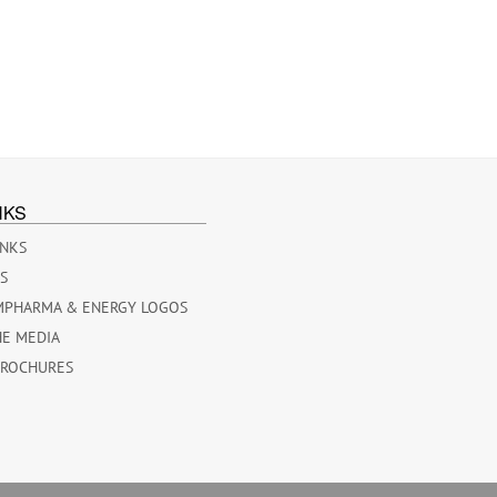
NKS
INKS
ES
MPHARMA & ENERGY LOGOS
HE MEDIA
BROCHURES