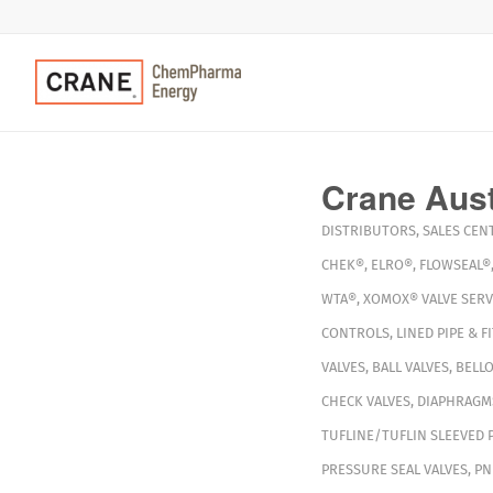
Crane Austr
DISTRIBUTORS
,
SALES CEN
CHEK®
,
ELRO®
,
FLOWSEAL®
WTA®
,
XOMOX®
VALVE SERV
CONTROLS
,
LINED PIPE & F
VALVES
,
BALL VALVES
,
BELLO
CHECK VALVES
,
DIAPHRAGM
TUFLINE/TUFLIN SLEEVED 
PRESSURE SEAL VALVES
,
PN