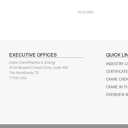
01/13/2021
EXECUTIVE OFFICES
QUICK LI
Crane ChemPharma & Energy
INDUSTRY L
4526 Research Forest Drive, Suite 400
CERTIFICAT
The Woodlands, TX
77381 USA
CRANE CHE
CRANE IN T
OVERVIEW 