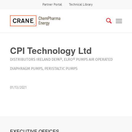
Partner Portal
Technical Library
CPI Technology Ltd
DISTRIBUTORS
IRELAND
DEPA®
,
ELRO®
PUMPS
AIR OPERATED
DIAPHRAGM PUMPS
,
PERISTALTIC PUMPS
01/13/2021
EXECUTIVE OFFICES