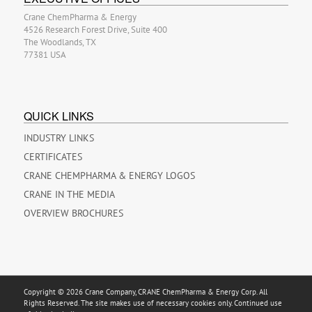
Crane ChemPharma & Energy
4526 Research Forest Drive, Suite 400
The Woodlands, TX
77381 USA
QUICK LINKS
INDUSTRY LINKS
CERTIFICATES
CRANE CHEMPHARMA & ENERGY LOGOS
CRANE IN THE MEDIA
OVERVIEW BROCHURES
Copyright © 2026 Crane Company, CRANE ChemPharma & Energy Corp. All
Rights Reserved. The site makes use of necessary cookies only. Continued use