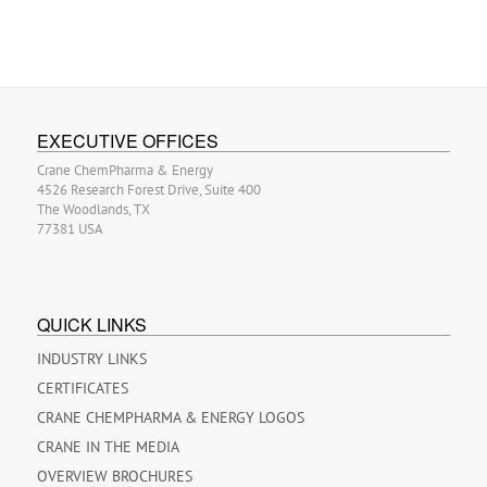
EXECUTIVE OFFICES
Crane ChemPharma & Energy
4526 Research Forest Drive, Suite 400
The Woodlands, TX
77381 USA
QUICK LINKS
INDUSTRY LINKS
CERTIFICATES
CRANE CHEMPHARMA & ENERGY LOGOS
CRANE IN THE MEDIA
OVERVIEW BROCHURES