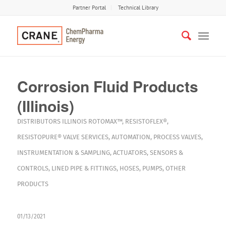
Partner Portal
Technical Library
Corrosion Fluid Products
(Illinois)
DISTRIBUTORS
ILLINOIS
ROTOMAX™
,
RESISTOFLEX®
,
RESISTOPURE®
VALVE SERVICES
,
AUTOMATION
,
PROCESS VALVES
,
INSTRUMENTATION & SAMPLING
,
ACTUATORS
,
SENSORS &
CONTROLS
,
LINED PIPE & FITTINGS
,
HOSES
,
PUMPS
,
OTHER
PRODUCTS
01/13/2021