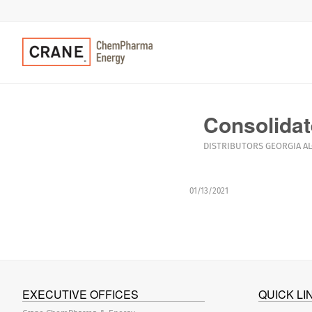
Consolidat
DISTRIBUTORS
GEORGIA
A
01/13/2021
EXECUTIVE OFFICES
QUICK LI