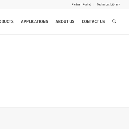
Partner Portal
Technical Library
ODUCTS
APPLICATIONS
ABOUT US
CONTACT US