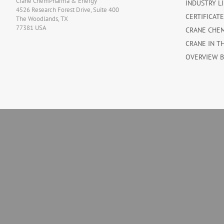
Crane ChemPharma & Energy
INDUSTRY L
4526 Research Forest Drive, Suite 400
CERTIFICAT
The Woodlands, TX
77381 USA
CRANE CHE
CRANE IN T
OVERVIEW 