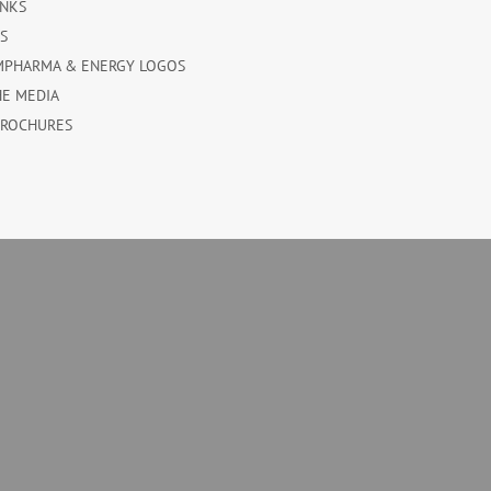
INKS
ES
MPHARMA & ENERGY LOGOS
HE MEDIA
BROCHURES