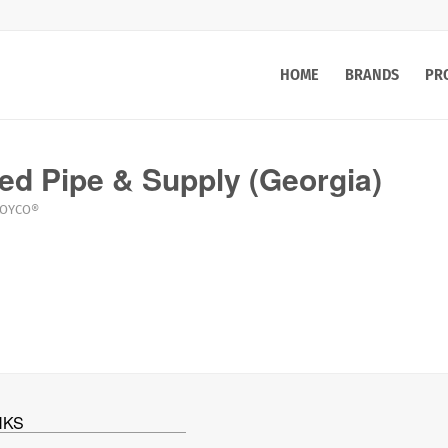
HOME
BRANDS
PR
ed Pipe & Supply (Georgia)
LOYCO®
NKS