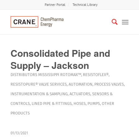
Partner Portal
Technical Library
Consolidated Pipe and
Supply – Jackson
DISTRIBUTORS
MISSISSIPPI
ROTOMAX™
,
RESISTOFLEX®
,
RESISTOPURE®
VALVE SERVICES
,
AUTOMATION
,
PROCESS VALVES
,
INSTRUMENTATION & SAMPLING
,
ACTUATORS
,
SENSORS &
CONTROLS
,
LINED PIPE & FITTINGS
,
HOSES
,
PUMPS
,
OTHER
PRODUCTS
01/13/2021