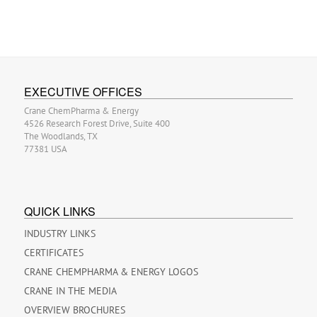
EXECUTIVE OFFICES
Crane ChemPharma & Energy
4526 Research Forest Drive, Suite 400
The Woodlands, TX
77381 USA
QUICK LINKS
INDUSTRY LINKS
CERTIFICATES
CRANE CHEMPHARMA & ENERGY LOGOS
CRANE IN THE MEDIA
OVERVIEW BROCHURES