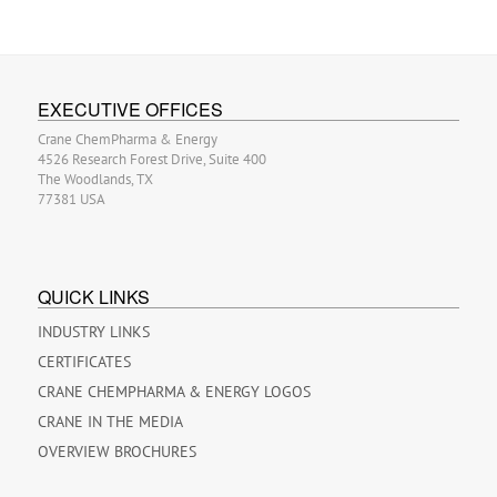
EXECUTIVE OFFICES
Crane ChemPharma & Energy
4526 Research Forest Drive, Suite 400
The Woodlands, TX
77381 USA
QUICK LINKS
INDUSTRY LINKS
CERTIFICATES
CRANE CHEMPHARMA & ENERGY LOGOS
CRANE IN THE MEDIA
OVERVIEW BROCHURES