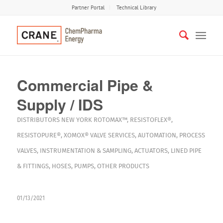
Partner Portal
Technical Library
Commercial Pipe &
Supply / IDS
DISTRIBUTORS
NEW YORK
ROTOMAX™
,
RESISTOFLEX®
,
RESISTOPURE®
,
XOMOX®
VALVE SERVICES
,
AUTOMATION
,
PROCESS
VALVES
,
INSTRUMENTATION & SAMPLING
,
ACTUATORS
,
LINED PIPE
& FITTINGS
,
HOSES
,
PUMPS
,
OTHER PRODUCTS
01/13/2021