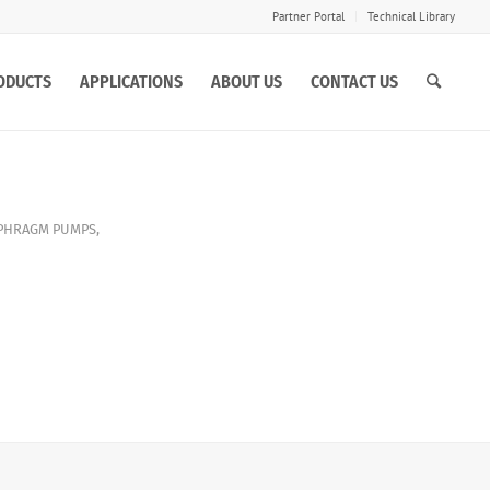
Partner Portal
Technical Library
ODUCTS
APPLICATIONS
ABOUT US
CONTACT US
APHRAGM PUMPS
,