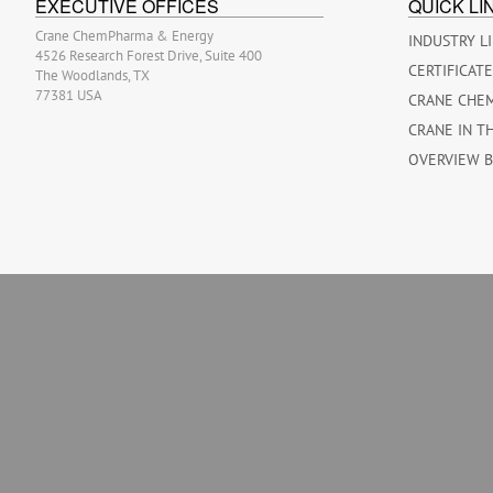
EXECUTIVE OFFICES
QUICK LI
Crane ChemPharma & Energy
INDUSTRY L
4526 Research Forest Drive, Suite 400
CERTIFICAT
The Woodlands, TX
77381 USA
CRANE CHE
CRANE IN T
OVERVIEW 