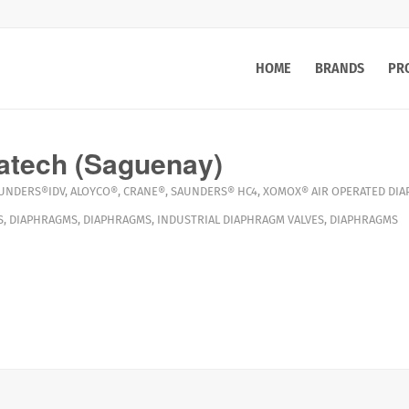
HOME
BRANDS
PR
atech (Saguenay)
UNDERS®IDV
,
ALOYCO®
,
CRANE®
,
SAUNDERS® HC4
,
XOMOX®
AIR OPERATED DI
S
,
DIAPHRAGMS
,
DIAPHRAGMS
,
INDUSTRIAL DIAPHRAGM VALVES
,
DIAPHRAGMS