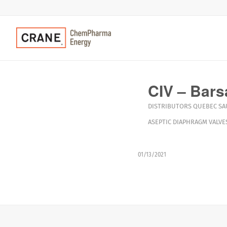
CIV – Bars
DISTRIBUTORS
QUEBEC
SA
ASEPTIC DIAPHRAGM VALVE
01/13/2021