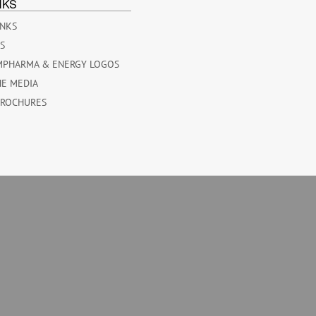
NKS
INKS
ES
MPHARMA & ENERGY LOGOS
HE MEDIA
BROCHURES