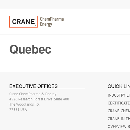
Quebec
EXECUTIVE OFFICES
QUICK LI
Crane ChemPharma & Energy
INDUSTRY L
4526 Research Forest Drive, Suite 400
CERTIFICAT
The Woodlands, TX
77381 USA
CRANE CHE
CRANE IN T
OVERVIEW 