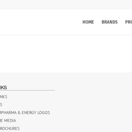
HOME
BRANDS
PR
NKS
INKS
ES
MPHARMA & ENERGY LOGOS
HE MEDIA
BROCHURES