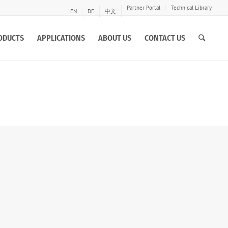
Partner Portal
Technical Library
EN
DE
中文
ODUCTS
APPLICATIONS
ABOUT US
CONTACT US